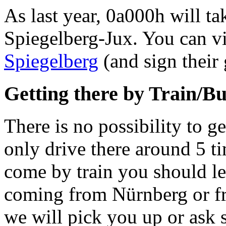
As last year, 0a000h will t
Spiegelberg-Jux. You can v
Spiegelberg
(and sign their 
Getting there by Train/B
There is no possibility to g
only drive there around 5 t
come by train you should le
coming from Nürnberg or fr
we will pick you up or ask s