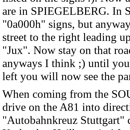
are in SPIEGELBERG. In Sp
"0a000h" signs, but anyways
street to the right leading 
"Jux". Now stay on that road
anyways I think ;) until yo
left you will now see the pa
When coming from the SOUT
drive on the A81 into direct
"Autobahnkreuz Stuttgart" c