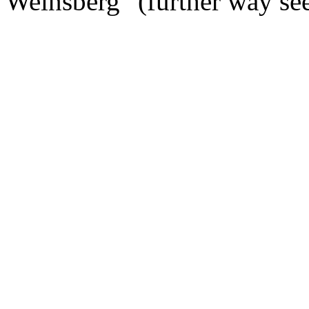
Weinsberg" (further way s