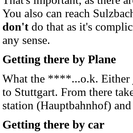
You also can reach Sulzbac
don't
do that as it's compli
any sense.
Getting there by Plane
What the ****...o.k. Either
to Stuttgart. From there ta
station (Hauptbahnhof) and 
Getting there by car