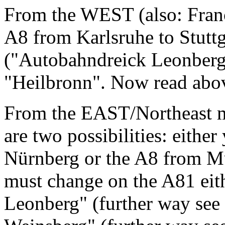
From the WEST (also: Franc
A8 from Karlsruhe to Stuttga
("Autobahndreick Leonberg"
"Heilbronn". Now read above
From the EAST/Northeast mai
are two possibilities: eithe
Nürnberg or the A8 from 
must change on the A81 eit
Leonberg" (further way see