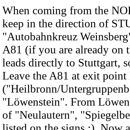
When coming from the NOR
keep in the direction of 
"Autobahnkreuz Weinsberg" 
A81 (if you are already on t
leads directly to Stuttgart, s
Leave the A81 at exit point
("Heilbronn/Untergruppenbac
"Löwenstein". From Löwenst
of "Neulautern", "Spiegelbe
listed on the signs :). Now 