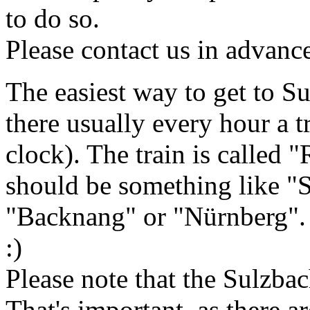
to do so.
Please contact us in advanc
The easiest way to get to Su
there usually every hour a t
clock). The train is called 
should be something like "
"Backnang" or "Nürnberg". 
:)
Please note that the Sulzbac
That's important, as there a