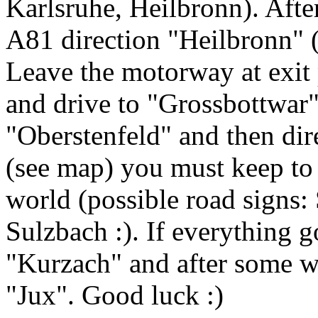
Karlsruhe, Heilbronn). Afte
A81 direction "Heilbronn" 
Leave the motorway at exit
and drive to "Grossbottwar
"Oberstenfeld" and then di
(see map) you must keep to t
world (possible road signs:
Sulzbach :). If everything 
"Kurzach" and after some wh
"Jux". Good luck :)