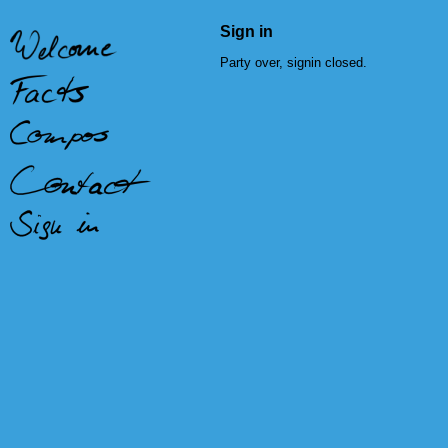
Sign in
Party over, signin closed.