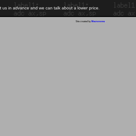
ct us in advance and we can talk about a lower price.
Site created by
Mecronome