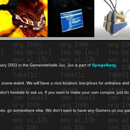
uary 2003 in the Gemeindehalle Jux. Jux is part of
Spiegelberg
.
get scene-event. We will have a nice location, low prices for entrance 
 don't hesitate to ask us. If you want to make your own compos, just do i
games, go somewhere else. We don't want to have any Gamers on our pa