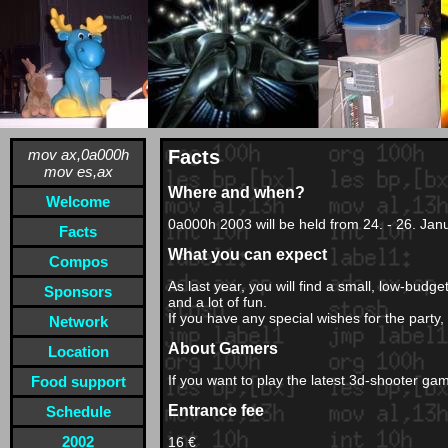
mov ax,0a000h
Facts
mov es,ax
Where and when?
Welcome
0a000h 2003 will be held from 24. - 26. Jan
Facts
What you can expect
Compos
As last year, you will find a small, low-bud
Sponsors
and a lot of fun.
If you have any special wishes for the party,
Network
About Gamers
Location
If you want to play the latest 3d-shooter 
Food support
Entrance fee
Schedule
2002
16 €