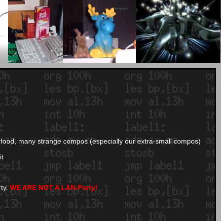
and food, many strange compos (especially our extra-small compos)
t.
rty.
WE ARE NOT A LAN-Party!