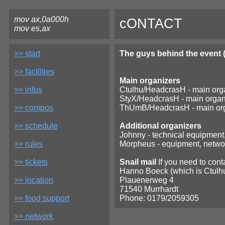
mov ax,0a000h
cONTACT
mov es,ax
>> start
The guys behind the event (
>> facilities
Main organizers
>> infos
Ctulhu/HeadcrasH - main orga
StyX/HeadcrasH - main organiz
>> compos
ThUmB/HeadcrasH - main org
>> schedule
Additional organizers
Johnny - technical equipment
>> rules
Morpheus - equipment, network
>> tickets
Snail mail
If you need to conta
Hanno Boeck (which is Ctulh
>> location
Plauenerweg 4
71540 Murrhardt
>> food support
Phone: 0179/2059305
>> network