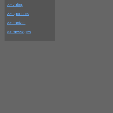
>> voting
>> sponsors
>> contact
>> messages