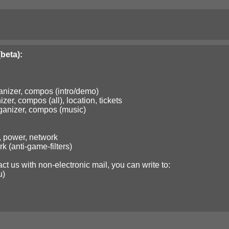
beta):
nizer, compos (intro/demo)
er, compos (all), location, tickets
anizer, compos (music)
, power, network
 (anti-game-filters)
ct us with non-electronic mail, you can write to:
u)