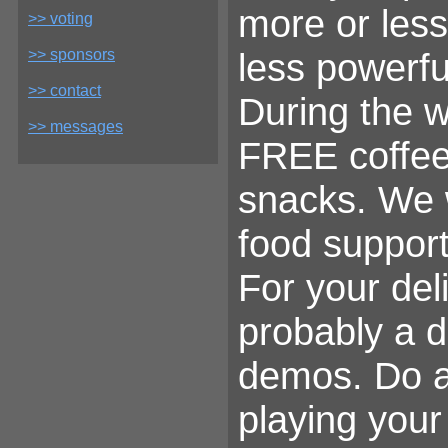
more or less
>> voting
>> sponsors
less powerfu
>> contact
During the 
>> messages
FREE coffee 
snacks. We w
food support
For your del
probably a 
demos. Do al
playing your