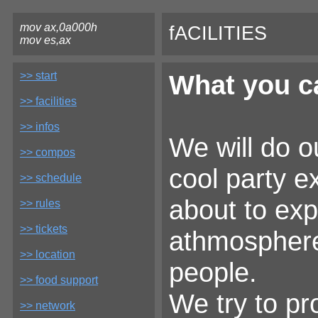
mov ax,0a000h
fACILITIES
mov es,ax
>> start
What you ca
>> facilities
>> infos
We will do o
>> compos
cool party e
>> schedule
about to exp
>> rules
>> tickets
athmosphere,
>> location
people.
>> food support
We try to pr
>> network