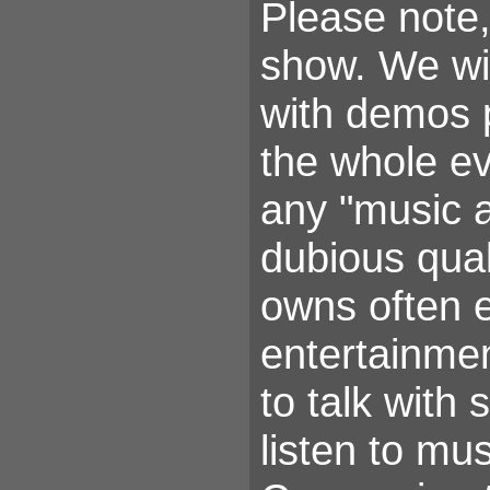
Please note,
show. We wil
with demos 
the whole ev
any "music a
dubious qual
owns often e
entertainmen
to talk with
listen to mus