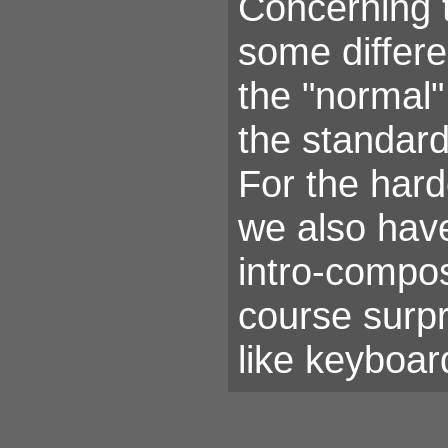
Concerning 
some differe
the "normal"
the standard
For the har
we also hav
intro-compos
course surp
like keyboar