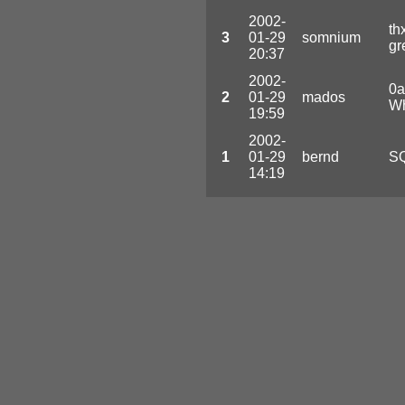
2002-
th
3
01-29
somnium
gr
20:37
2002-
0a
2
01-29
mados
Wh
19:59
2002-
1
01-29
bernd
SQ
14:19