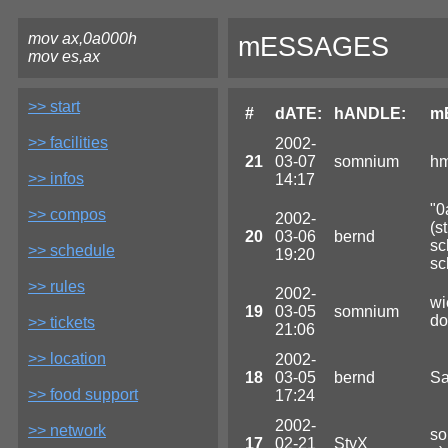
mov ax,0a000h
mESSAGES
mov es,ax
>> start
#
dATE:
hANDLE:
m
>> facilities
2002-
21
03-07
somnium
hm
>> infos
14:17
"0
>> compos
2002-
(s
20
03-06
bernd
sc
>> schedule
19:20
sc
>> rules
2002-
wi
19
03-05
somnium
do
>> tickets
21:06
>> location
2002-
18
03-05
bernd
Sa
>> food support
17:24
2002-
>> network
so
17
02-21
StyX