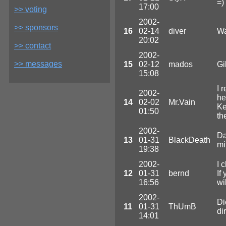
=)
17:00
>> voting
2002-
>> sponsors
16
02-14
diver
Wa
20:02
>> contact
2002-
>> messages
15
02-12
mados
Gi
15:08
I 
2002-
he
14
02-02
Mr.Vain
Ke
01:50
th
2002-
Da
13
01-31
BlackDeath
mi
19:38
2002-
I 
12
01-31
bernd
If
16:56
wi
2002-
Di
11
01-31
ThUmB
di
14:01