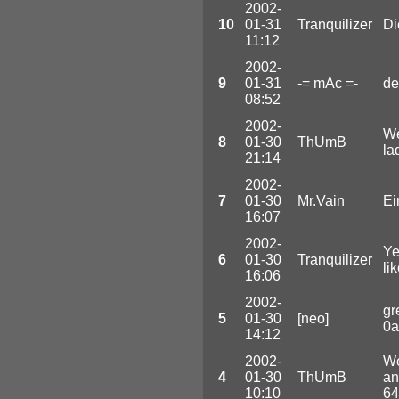
2002-
10
01-31
Tranquilizer
Di
11:12
2002-
9
01-31
-= mAc =-
de
08:52
2002-
We
8
01-30
ThUmB
la
21:14
2002-
7
01-30
Mr.Vain
Ei
16:07
2002-
Ye
6
01-30
Tranquilizer
li
16:06
2002-
gr
5
01-30
[neo]
0a
14:12
2002-
We
4
01-30
ThUmB
an
10:10
64