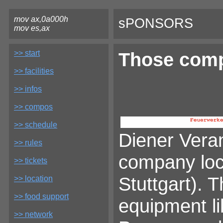
mov ax,0a000h
sPONSORS
mov es,ax
>> start
Those comp
>> facilities
>> infos
>> compos
>> schedule
Diener Veran
>> rules
company loca
>> tickets
Stuttgart). 
>> location
>> food support
equipment li
>> network