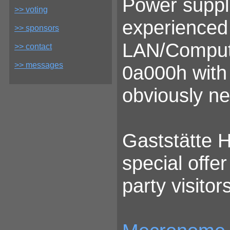
Power suppli
>> voting
experienced 
>> sponsors
LAN/Comput
>> contact
>> messages
0a000h with 
obviously n
Gaststätte H
special offer
party visitors