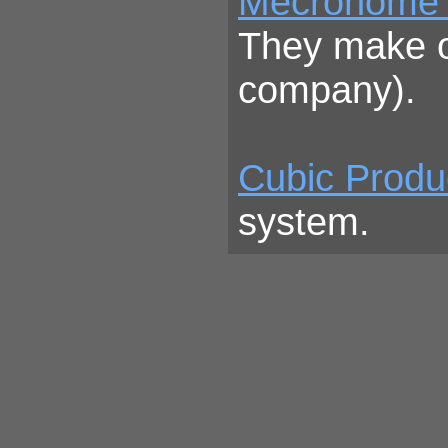
Mecronome
They make ou
company).
Cubic Produ
system.