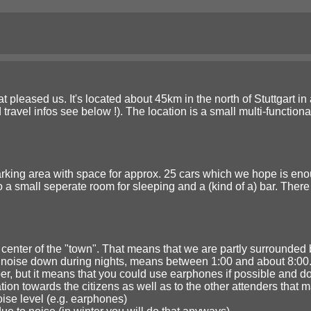
t pleased us. It's located about 45km in the north of Stuttgart in a
 travel infos see below !). The location is a small multi-functio
king area with space for approx. 25 cars which we hope is enough
 a small seperate room for sleeping and a (kind of a) bar. There 
e center of the "town". That means that we are partly surrounded b
e noise down during nights, means between 1:00 and about 8:00
er, but it means that you could use earphones if possible and do
ion towards the citizens as well as to the other attenders that 
oise level (e.g. earphones)