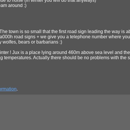
ue to noise (in winter you will do that anyways)
ream around :)
t. The town is so small that the first road sign leading the way is 
 0a000h road signs + we give you a telephone number where you can
wolfes, bears or barbarians :)
s winter ! Jux is a place lying around 460m above sea level and the
g temperatures. Actually there should be no problems with the str
ormation
.