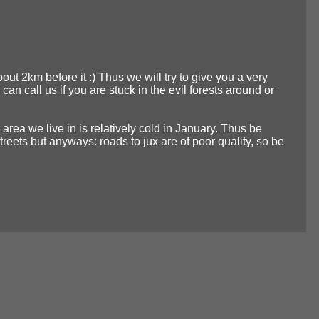
about 2km before it :) Thus we will try to give you a very
 call us if you are stuck in the evil forests around or
 area we live in is relatively cold in January. Thus be
eets but anyways: roads to jux are of poor quality, so be