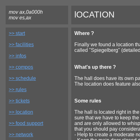
mov ax,0a000h
lOCATION
mov es,ax
>> start
Where ?
>> facilities
Finally we found a location tha
called "Spiegelberg" (detailed
>> infos
>> compos
What's up there ?
>> schedule
The hall does have its own par
The location does feature also
>> rules
>> tickets
Some rules
>> location
The hall is located right in th
sure that we have to keep th
>> food support
and are only allowed to whisp
that you should pay considerat
>> network
- Help to create a moderate n