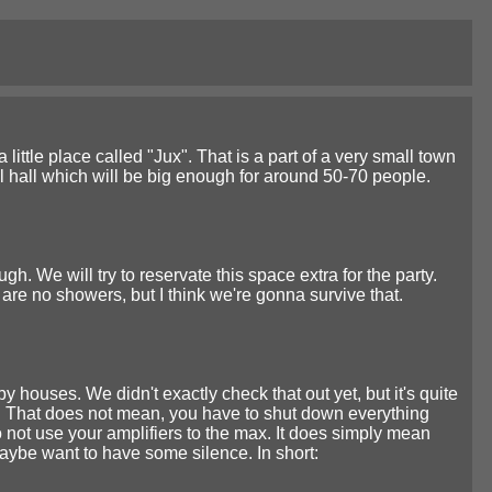
 little place called "Jux". That is a part of a very small town
nal hall which will be big enough for around 50-70 people.
. We will try to reservate this space extra for the party.
are no showers, but I think we're gonna survive that.
y houses. We didn't exactly check that out yet, but it's quite
. That does not mean, you have to shut down everything
 not use your amplifiers to the max. It does simply mean
maybe want to have some silence. In short: